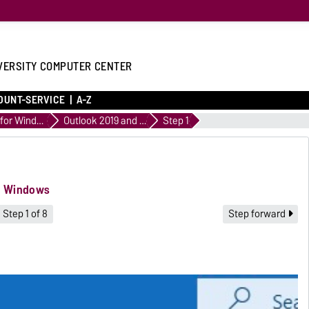
VERSITY COMPUTER CENTER
OUNT-SERVICE
A-Z
Outlook for Windows
Outlook 2019 and Outlook 2021 for Windows
Step 1
or Windows
Step 1 of 8
Step forward