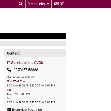
Direct links
DE
Contact
IT-Service of the OVGU
+49 391 67-58888
Our hotline is available:
Mon, Wed, Thu
8:30 AM - 11:00 AM & 12:30 PM - 5:00 PM
Tue
12:30 PM - 5:00 PM
Fri
8:30 AM - 11:00 AM & 12:30 PM - 3:00 PM
it-service@ovgu.de