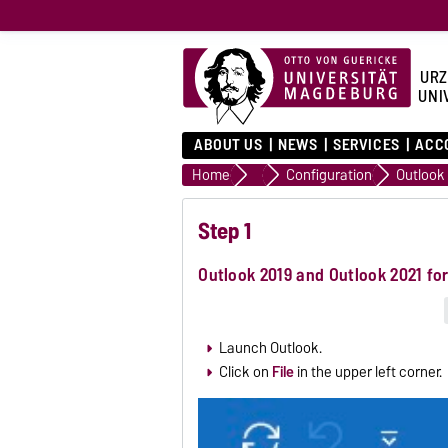
URZ
UNI
ABOUT US
NEWS
SERVICES
ACC
Home
Email
Configuration
Step 1
Outlook 2019 and Outlook 2021 f
Launch Outlook.
Click on
File
in the upper left corner.