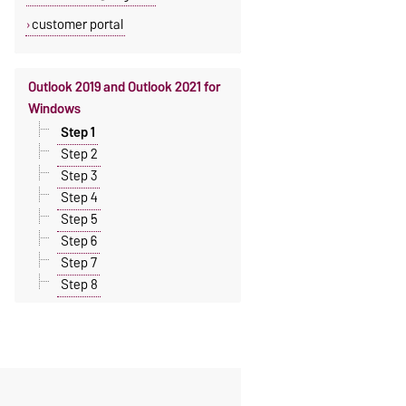
customer portal
Outlook 2019 and Outlook 2021 for
Windows
Step 1
Step 2
Step 3
Step 4
Step 5
Step 6
Step 7
Step 8