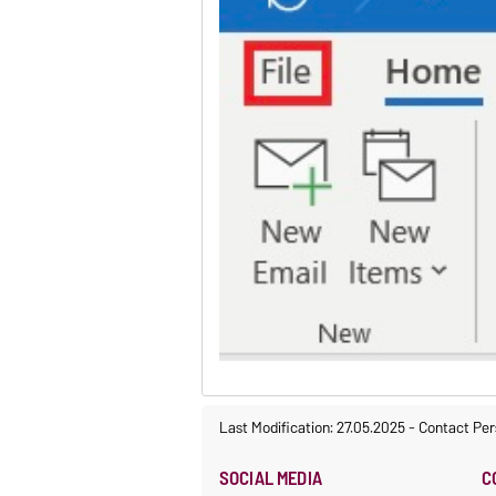
Last Modification: 27.05.2025
-
Contact Per
SOCIAL MEDIA
C