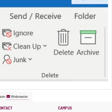
son:
Webmaster
ONTACT
CAMPUS