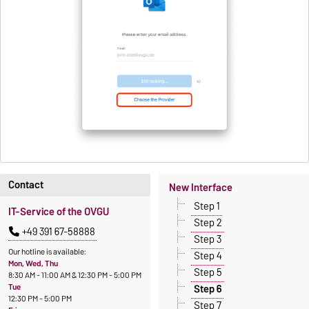
Contact
New Interface
Step 1
IT-Service of the OVGU
Step 2
+49 391 67-58888
Step 3
Our hotline is available:
Step 4
Mon, Wed, Thu
Step 5
8:30 AM - 11:00 AM & 12:30 PM - 5:00 PM
Tue
Step 6
12:30 PM - 5:00 PM
Step 7