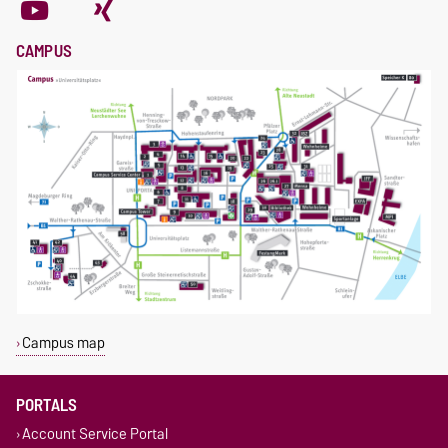
CAMPUS
Campus map
PORTALS
Account Service Portal