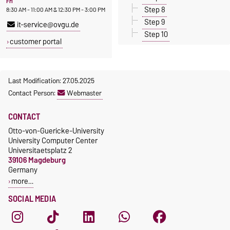
Fri
Step 8
8:30 AM - 11:00 AM & 12:30 PM - 3:00 PM
Step 9
it-service@ovgu.de
Step 10
customer portal
Last Modification: 27.05.2025
Contact Person:
Webmaster
CONTACT
Otto-von-Guericke-University
University Computer Center
Universitaetsplatz 2
39106 Magdeburg
Germany
more…
SOCIAL MEDIA