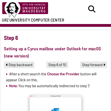
URZ
UNIVERSITY COMPUTER CENTER
Step 6
Setting up a Cyrus mailbox under Outlook for macOS
(new version)
Step backward
Step 6 of 10
Step forward
After a short search the
Choose the Provider
button will
appear. Click on this.
Note:
You may be automatically redirected to step 7.